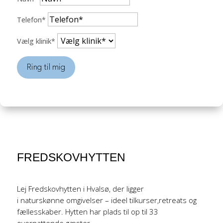
Telefon*
Vælg klinik*
Ring til mig
FREDSKOVHYTTEN
Lej Fredskovhytten i Hvalsø, der ligger
i naturskønne omgivelser – ideel tilkurser,retreats og
fællesskaber. Hytten har plads til op til 33