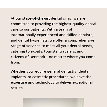
At our state-of-the-art dental clinic, we are
committed to providing the highest quality dental
care to our patients. With a team of
internationally experienced and skilled dentists,
and dental hygienists, we offer a comprehensive
range of services to meet all your dental needs,
catering to expats, tourists, travelers, and
citizens of Denmark – no matter where you come
from.
Whether you require general dentistry, dental
implants, or cosmetic procedures, we have the
expertise and technology to deliver exceptional
results.