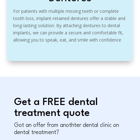
For patients with multiple missing teeth or complete
tooth loss, implant-retained dentures offer a stable and
long-lasting solution. By attaching dentures to dental
implants, we can provide a secure and comfortable fit,
allowing you to speak, eat, and smile with confidence
Get a FREE dental
treatment quote
Got an offer from anothter dental clinic on
dental treatment?