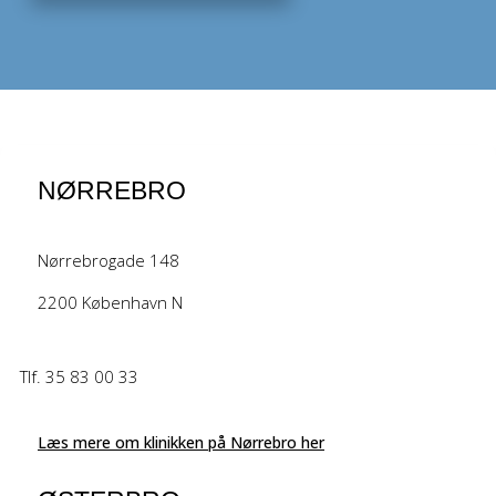
NØRREBRO
Nørrebrogade 148
2200 København N
Tlf. 35 83 00 33
Læs mere om klinikken på Nørrebro her