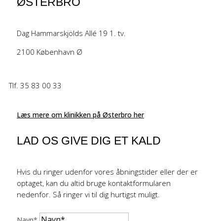
ØSTERBRO
Dag Hammarskjölds Allé 19 1. tv.
2100 København Ø
Tlf. 35 83 00 33
Læs mere om klinikken på Østerbro her
LAD OS GIVE DIG ET KALD
Hvis du ringer udenfor vores åbningstider eller der er
optaget, kan du altid bruge kontaktformularen
nedenfor. Så ringer vi til dig hurtigst muligt.
Navn*