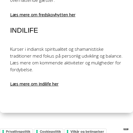
overnattende gæster.
Læs mere om fredskovhytten her
INDILIFE
Kurser i indiansk spiritualitet og shamanistiske
traditioner med fokus på personlig udvikling og balance.
Læs mere om kommende aktiviteter og muligheder for
fordybelse.
Læs mere om Indilife her
Privatlivspolitik
Cookiepolitik
Vilkår og betingelser