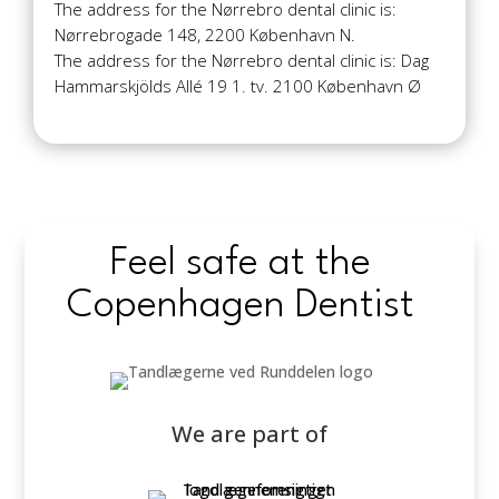
The address for the Nørrebro dental clinic is:
Nørrebrogade 148, 2200 København N.
The address for the Nørrebro dental clinic is: Dag
Hammarskjölds Allé 19 1. tv. 2100 København Ø
Feel safe at the
Copenhagen Dentist
We are part of