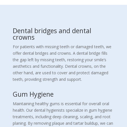
Dental bridges and dental
crowns
For patients with missing teeth or damaged teeth, we
offer dental bridges and crowns. A dental bridge fills
the gap left by missing teeth, restoring your smile’s
aesthetics and functionality. Dental crowns, on the
other hand, are used to cover and protect damaged
teeth, providing strength and support.
Gum Hygiene
Maintaining healthy gums is essential for overall oral
health. Our dental hygienists specialize in gum hygiene
treatments, including deep cleaning, scaling, and root
planing. By removing plaque and tartar buildup, we can