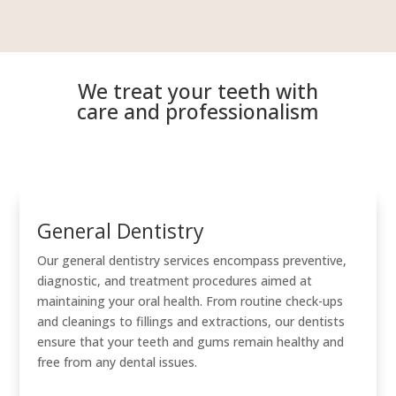
We treat your teeth with
care and professionalism
General Dentistry
Our general dentistry services encompass preventive,
diagnostic, and treatment procedures aimed at
maintaining your oral health. From routine check-ups
and cleanings to fillings and extractions, our dentists
ensure that your teeth and gums remain healthy and
free from any dental issues.