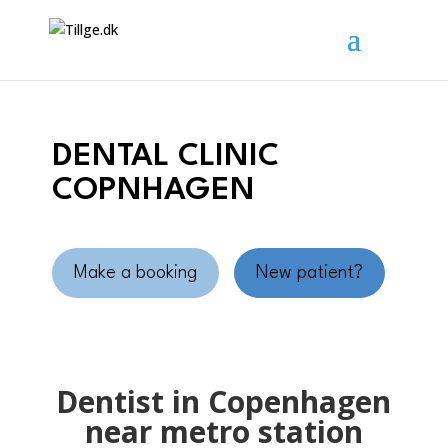
DENTAL CLINIC
COPNHAGEN
Make a booking
New patient?
Dentist in Copenhagen
near metro station