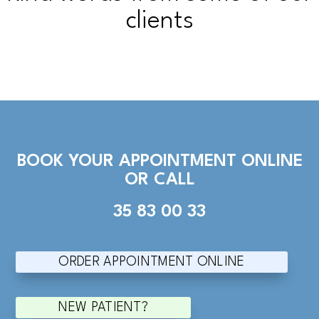
clients
BOOK YOUR APPOINTMENT ONLINE
OR CALL
35 83 00 33
ORDER APPOINTMENT ONLINE
NEW PATIENT?