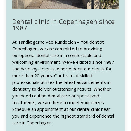
Dental clinic in Copenhagen since
1987
At Tandlægerne ved Runddelen – You dentist
Copenhagen, we are committed to providing
exceptional dental care in a comfortable and
welcoming environment. We’ve existed since 1987
and have loyal clients, who’ve been our clients for
more than 20 years. Our team of skilled
professionals utilizes the latest advancements in
dentistry to deliver outstanding results. Whether
you need routine dental care or specialized
treatments, we are here to meet your needs.
Schedule an appointment at our dental clinic near
you and experience the highest standard of dental
care in Copenhagen.