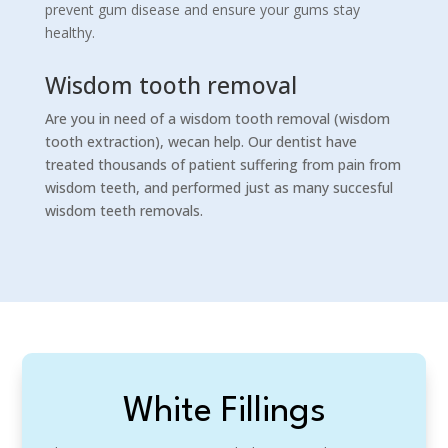
prevent gum disease and ensure your gums stay
healthy.
Wisdom tooth removal
Are you in need of a wisdom tooth removal (wisdom
tooth extraction), wecan help. Our dentist have
treated thousands of patient suffering from pain from
wisdom teeth, and performed just as many succesful
wisdom teeth removals.
White Fillings