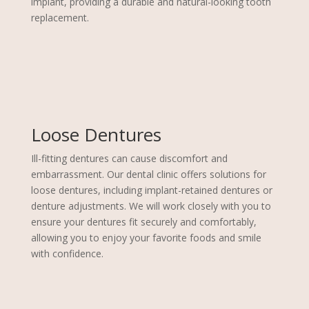
implant, providing a durable and natural-looking tooth
replacement.
Loose Dentures
Ill-fitting dentures can cause discomfort and
embarrassment. Our dental clinic offers solutions for
loose dentures, including implant-retained dentures or
denture adjustments. We will work closely with you to
ensure your dentures fit securely and comfortably,
allowing you to enjoy your favorite foods and smile
with confidence.