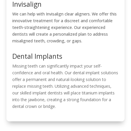
Invisalign
We can help with Invisalign clear aligners. We offer this
innovative treatment for a discreet and comfortable
teeth-straightening experience. Our experienced
dentists will create a personalized plan to address
misaligned teeth, crowding, or gaps.
Dental Implants
Missing teeth can significantly impact your self-
confidence and oral health. Our dental implant solutions
offer a permanent and natural-looking solution to
replace missing teeth. Utilizing advanced techniques,
our skilled implant dentists will place titanium implants
into the jawbone, creating a strong foundation for a
dental crown or bridge.