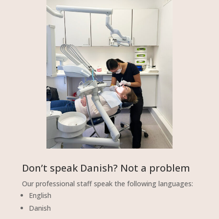
Don’t speak Danish? Not a problem
Our professional staff speak the following languages:
English
Danish