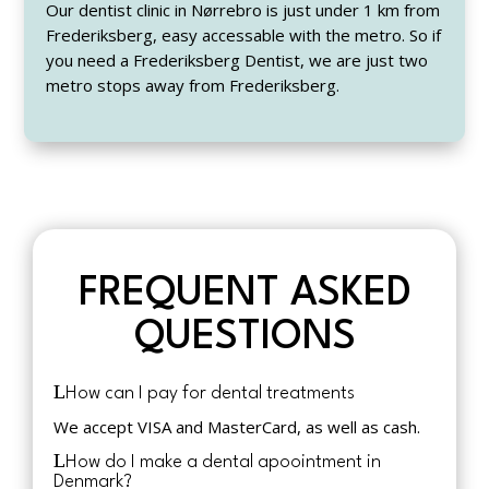
Our dentist clinic in Nørrebro is just under 1 km from
Frederiksberg, easy accessable with the metro. So if
you need a Frederiksberg Dentist, we are just two
metro stops away from Frederiksberg.
FREQUENT ASKED
QUESTIONS
How can I pay for dental treatments
We accept VISA and MasterCard, as well as cash.
How do I make a dental apoointment in
Denmark?