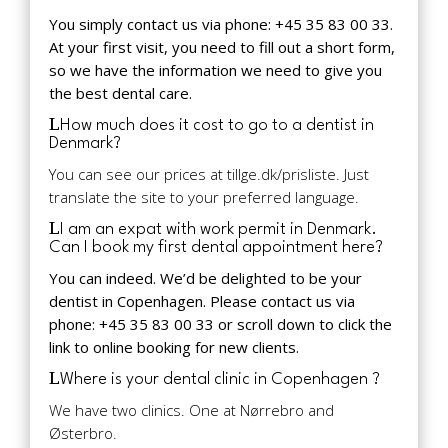
You simply contact us via phone: +45 35 83 00 33.
At your first visit, you need to fill out a short form,
so we have the information we need to give you
the best dental care.
How much does it cost to go to a dentist in
Denmark?
You can see our prices at tillge.dk/prisliste. Just
translate the site to your preferred language.
I am an expat with work permit in Denmark.
Can I book my first dental appointment here?
You can indeed. We’d be delighted to be your
dentist in Copenhagen. Please contact us via
phone: +45 35 83 00 33 or scroll down to click the
link to online booking for new clients.
Where is your dental clinic in Copenhagen ?
We have two clinics. One at Nørrebro and
Østerbro.