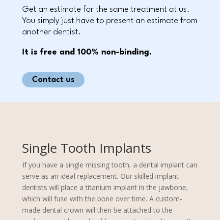
Get an estimate for the same treatment at us.
You simply just have to present an estimate from
another dentist.
It is free and 100% non-binding.
Contact us
Single Tooth Implants
If you have a single missing tooth, a dental implant can
serve as an ideal replacement. Our skilled implant
dentists will place a titanium implant in the jawbone,
which will fuse with the bone over time. A custom-
made dental crown will then be attached to the