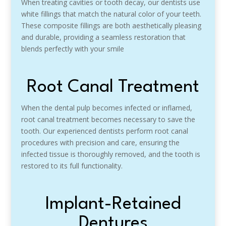
When treating cavities or tooth decay, our dentists use
white fillings that match the natural color of your teeth.
These composite fillings are both aesthetically pleasing
and durable, providing a seamless restoration that
blends perfectly with your smile
Root Canal Treatment
When the dental pulp becomes infected or inflamed,
root canal treatment becomes necessary to save the
tooth. Our experienced dentists perform root canal
procedures with precision and care, ensuring the
infected tissue is thoroughly removed, and the tooth is
restored to its full functionality.
Implant-Retained
Dentures