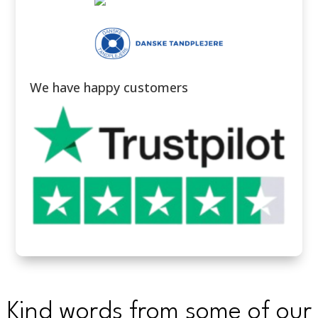
We have happy customers
Kind words from some of our